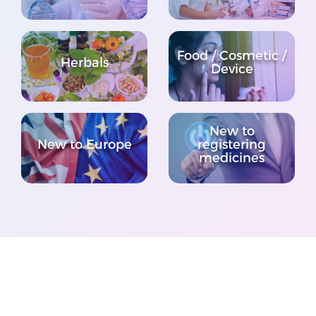
Food / Cosmetic /
Herbals
Device
New to
New to Europe
registering
medicines