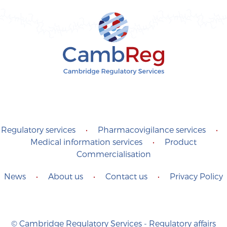
Regulatory services
•
Pharmacovigilance services
•
Medical information services
•
Product
Commercialisation
News
•
About us
•
Contact us
•
Privacy Policy
© Cambridge Regulatory Services - Regulatory affairs