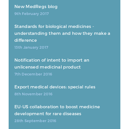
New MedRegs blog
9th February 2017
Standards for biological medicines -
understanding them and how they make a
difference
13th January 2017
Notification of intent to import an
unlicensed medicinal product
7th December 2016
Export medical devices: special rules
8th November 2016
EU-US collaboration to boost medicine
development for rare diseases
28th September 2016