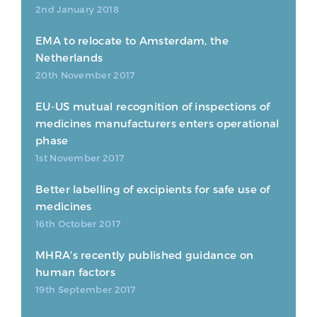
2nd January 2018
EMA to relocate to Amsterdam, the
Netherlands
20th November 2017
EU-US mutual recognition of inspections of
medicines manufacturers enters operational
phase
1st November 2017
Better labelling of excipients for safe use of
medicines
16th October 2017
MHRA's recently published guidance on
human factors
19th September 2017