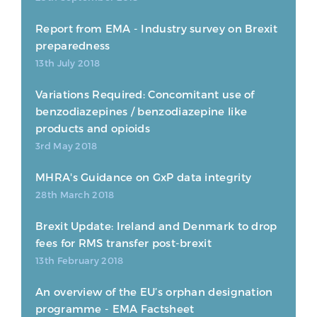
Report from EMA - Industry survey on Brexit
preparedness
13th July 2018
Variations Required: Concomitant use of
benzodiazepines / benzodiazepine like
products and opioids
3rd May 2018
MHRA's Guidance on GxP data integrity
28th March 2018
Brexit Update: Ireland and Denmark to drop
fees for RMS transfer post-brexit
13th February 2018
An overview of the EU’s orphan designation
programme - EMA Factsheet