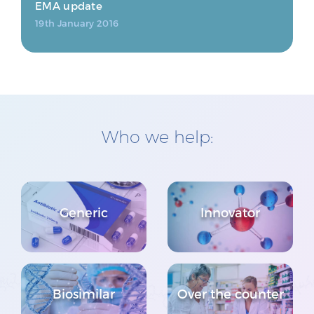
EMA update
19th January 2016
Who we help:
Generic
Innovator
Biosimilar
Over the counter