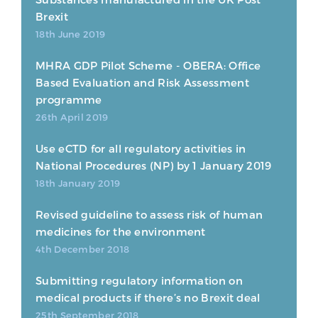
Brexit
18th June 2019
MHRA GDP Pilot Scheme - OBERA: Office
Based Evaluation and Risk Assessment
programme
26th April 2019
Use eCTD for all regulatory activities in
National Procedures (NP) by 1 January 2019
18th January 2019
Revised guideline to assess risk of human
medicines for the environment
4th December 2018
Submitting regulatory information on
medical products if there’s no Brexit deal
25th September 2018