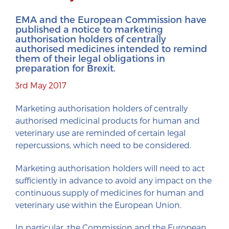
EMA and the European Commission have
published a notice to marketing
authorisation holders of centrally
authorised medicines intended to remind
them of their legal obligations in
preparation for Brexit.
3rd May 2017
Marketing authorisation holders of centrally
authorised medicinal products for human and
veterinary use are reminded of certain legal
repercussions, which need to be considered.
Marketing authorisation holders will need to act
sufficiently in advance to avoid any impact on the
continuous supply of medicines for human and
veterinary use within the European Union.
In particular, the Commission and the European