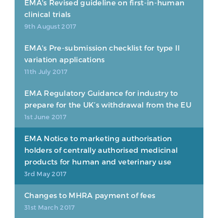
EMA's Revised guideline on first-in-human
clinical trials
9th August 2017
EMA's Pre-submission checklist for type II
variation applications
11th July 2017
EMA Regulatory Guidance for industry to
prepare for the UK’s withdrawal from the EU
1st June 2017
EMA Notice to marketing authorisation
holders of centrally authorised medicinal
products for human and veterinary use
3rd May 2017
Changes to MHRA payment of fees
31st March 2017