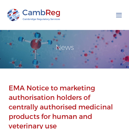
Tog
nav
News
EMA Notice to marketing
authorisation holders of
centrally authorised medicinal
products for human and
veterinary use