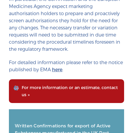
Medicines Agency expect marketing
authorisation holders to prepare and proactively
screen authorisations they hold for the need for
any changes. The necessary transfer or variation
requests will need to be submitted in due time
considering the procedural timelines foreseen in
the regulatory framework.
For detailed information please refer to the notice
published by EMA
here
.
For more information or an estimate, contact
us »
Written Confirmations for export of Active
Substances manufactured in the UK Post