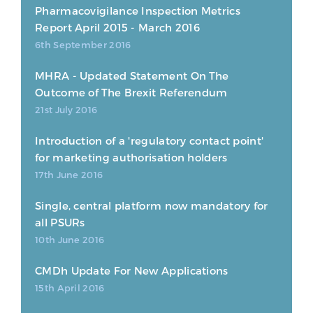
Pharmacovigilance Inspection Metrics
Report April 2015 - March 2016
6th September 2016
MHRA - Updated Statement On The
Outcome of The Brexit Referendum
21st July 2016
Introduction of a 'regulatory contact point'
for marketing authorisation holders
17th June 2016
Single, central platform now mandatory for
all PSURs
10th June 2016
CMDh Update For New Applications
15th April 2016