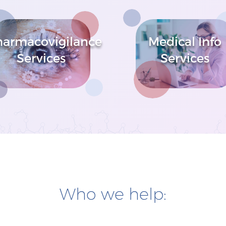
harmacovigilance
Medical Info
Services
Services
Who we help: