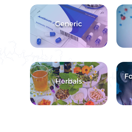
Generic
Fo
Herbals