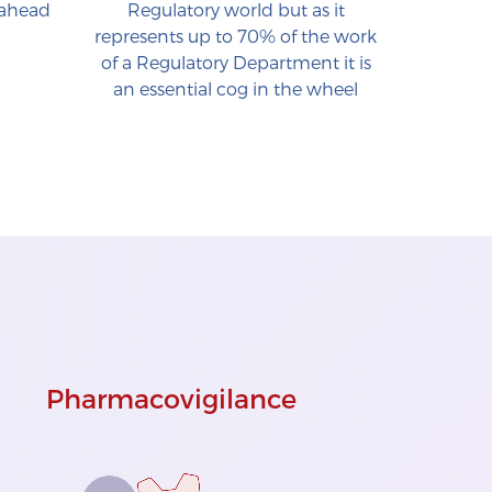
 ahead
Regulatory world but as it
represents up to 70% of the work
of a Regulatory Department it is
an essential cog in the wheel
Pharmacovigilance