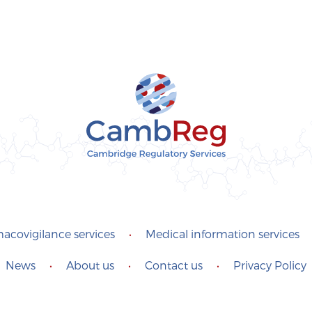
acovigilance services
•
Medical information services
News
•
About us
•
Contact us
•
Privacy Policy