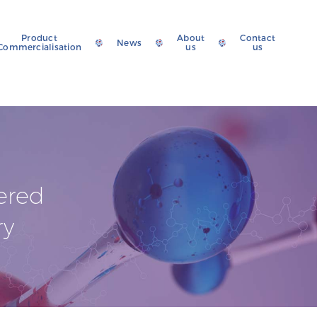
Product
About
Contact
News
Commercialisation
us
us
ered
ry