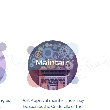
Maintain
ing us
Post Approval maintenance may
on,
be seen as the Cinderella of the