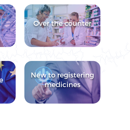
Over the counter
New to registering
e
medicines