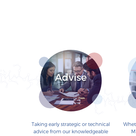
Advise
Taking early strategic or technical
Wheth
advice from our knowledgeable
M