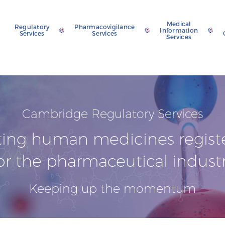
Medical
Regulatory
Pharmacovigilance
Information
Services
Services
Services
Cambridge Regulatory Services
ting human medicines regist
or the pharmaceutical indust
Keeping up the momentum