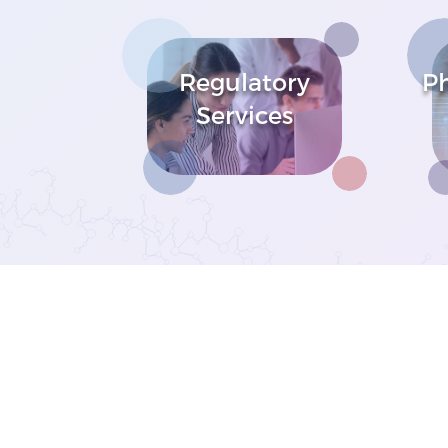
Regulatory
P
Services