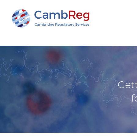
Get
f