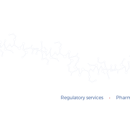
Regulatory services
•
Pharm