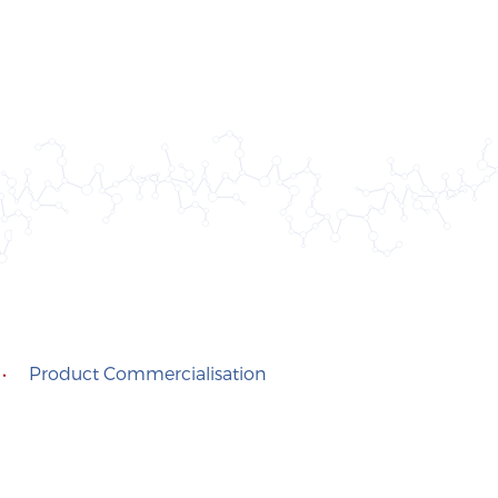
•
Product Commercialisation