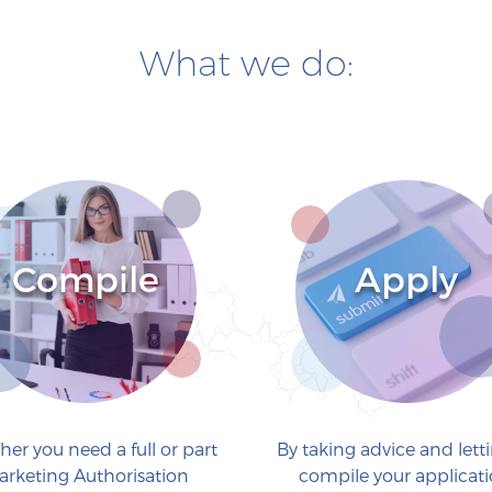
What we do:
Compile
Apply
er you need a full or part
By taking advice and lett
arketing Authorisation
compile your applicati