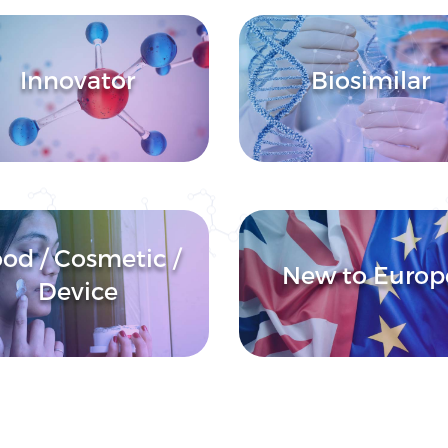
Innovator
Biosimilar
od / Cosmetic /
New to Europ
Device