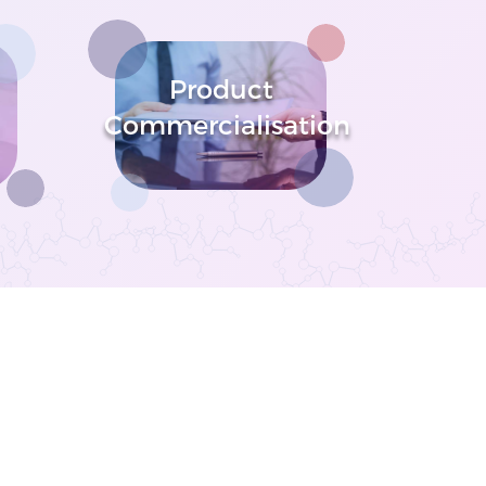
Product
Commercialisation