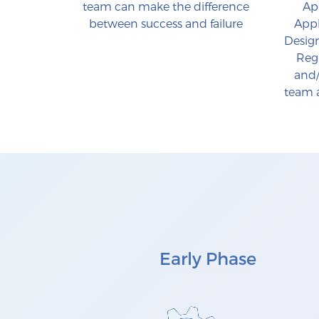
team can make the difference
App
between success and failure
Appl
Design
Reg
and/
team a
Early Phase