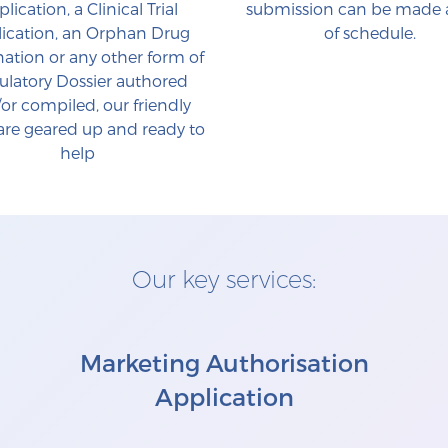
lication, a Clinical Trial
submission can be made
ication, an Orphan Drug
of schedule.
ation or any other form of
ulatory Dossier authored
or compiled, our friendly
re geared up and ready to
help
Our key services:
Marketing Authorisation
Application