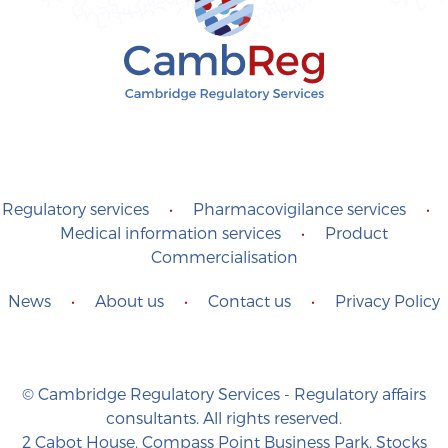
Regulatory services
•
Pharmacovigilance services
•
Medical information services
•
Product
Commercialisation
News
•
About us
•
Contact us
•
Privacy Policy
© Cambridge Regulatory Services - Regulatory affairs
consultants. All rights reserved.
2 Cabot House, Compass Point Business Park, Stocks