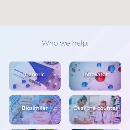
Who we help:
Generic
Innovator
Biosimilar
Over the counter