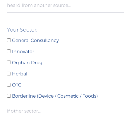
Your Sector:
General Consultancy
Innovator
Orphan Drug
Herbal
OTC
Borderline (Device / Cosmetic / Foods)