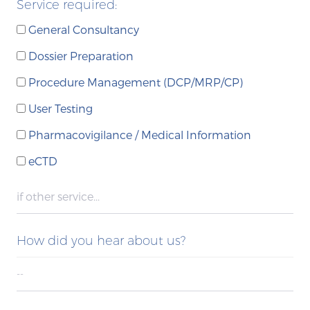
Service required:
General Consultancy
Dossier Preparation
Procedure Management (DCP/MRP/CP)
User Testing
Pharmacovigilance / Medical Information
eCTD
How did you hear about us?