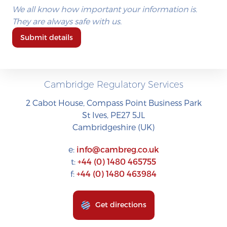
We all know how important your information is.
They are always safe with us.
Submit details
Cambridge Regulatory Services
2 Cabot House, Compass Point Business Park
St Ives, PE27 5JL
Cambridgeshire (UK)
e:
info@cambreg.co.uk
t:
+44 (0) 1480 465755
f:
+44 (0) 1480 463984
Get directions