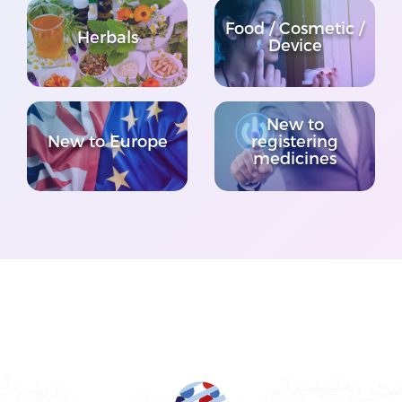
Food / Cosmetic /
Herbals
Device
New to
New to Europe
registering
medicines