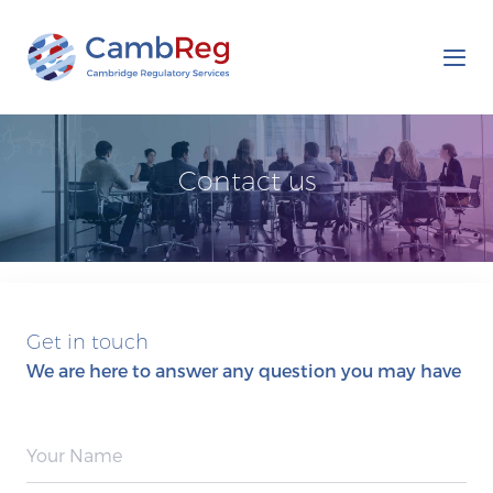
Tog
nav
Contact us
Get in touch
We are here to answer any question you may have