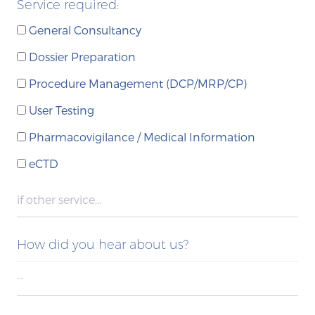
Service required:
General Consultancy
Dossier Preparation
Procedure Management (DCP/MRP/CP)
User Testing
Pharmacovigilance / Medical Information
eCTD
How did you hear about us?