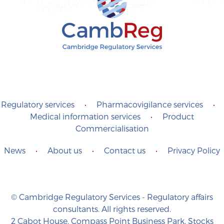
Regulatory services
•
Pharmacovigilance services
•
Medical information services
•
Product
Commercialisation
News
•
About us
•
Contact us
•
Privacy Policy
© Cambridge Regulatory Services - Regulatory affairs
consultants. All rights reserved.
2 Cabot House, Compass Point Business Park, Stocks