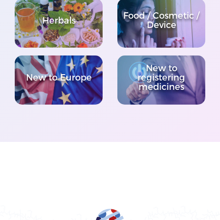
Food / Cosmetic /
Herbals
Device
New to
New to Europe
registering
medicines