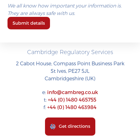
We all know how important your information is.
They are always safe with us.
Submit details
Cambridge Regulatory Services
2 Cabot House, Compass Point Business Park
St Ives, PE27 5JL
Cambridgeshire (UK)
e:
info@cambreg.co.uk
t:
+44 (0) 1480 465755
f:
+44 (0) 1480 463984
Get directions