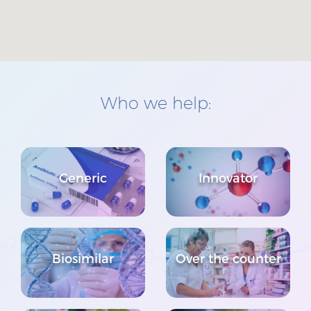
Who we help:
Generic
Innovator
Biosimilar
Over the counter