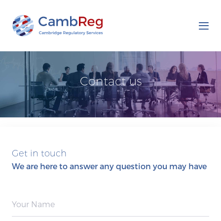
Tog
nav
Contact us
Get in touch
We are here to answer any question you may have