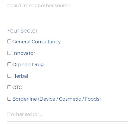
Your Sector:
General Consultancy
Innovator
Orphan Drug
Herbal
OTC
Borderline (Device / Cosmetic / Foods)