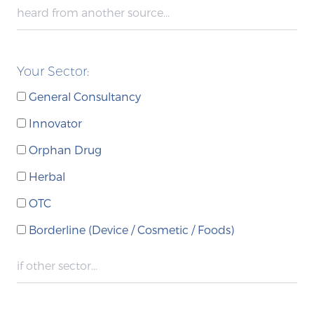
Your Sector:
General Consultancy
Innovator
Orphan Drug
Herbal
OTC
Borderline (Device / Cosmetic / Foods)