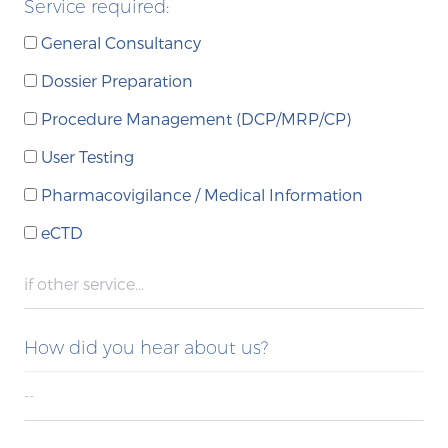
Service required:
General Consultancy
Dossier Preparation
Procedure Management (DCP/MRP/CP)
User Testing
Pharmacovigilance / Medical Information
eCTD
How did you hear about us?