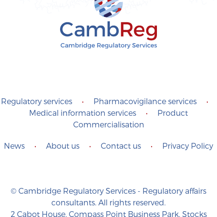
Regulatory services
•
Pharmacovigilance services
•
Medical information services
•
Product
Commercialisation
News
•
About us
•
Contact us
•
Privacy Policy
© Cambridge Regulatory Services - Regulatory affairs
consultants. All rights reserved.
2 Cabot House, Compass Point Business Park, Stocks