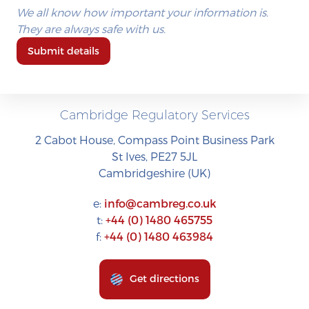
We all know how important your information is.
They are always safe with us.
Submit details
Cambridge Regulatory Services
2 Cabot House, Compass Point Business Park
St Ives, PE27 5JL
Cambridgeshire (UK)
e:
info@cambreg.co.uk
t:
+44 (0) 1480 465755
f:
+44 (0) 1480 463984
Get directions