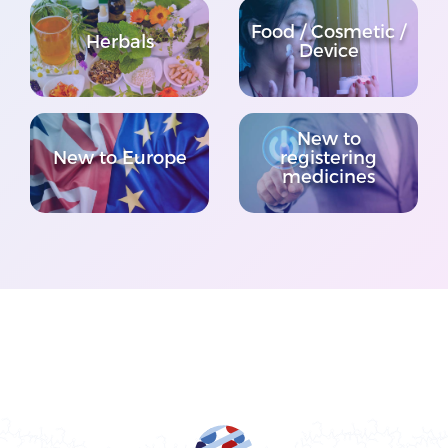
Food / Cosmetic /
Herbals
Device
New to
New to Europe
registering
medicines