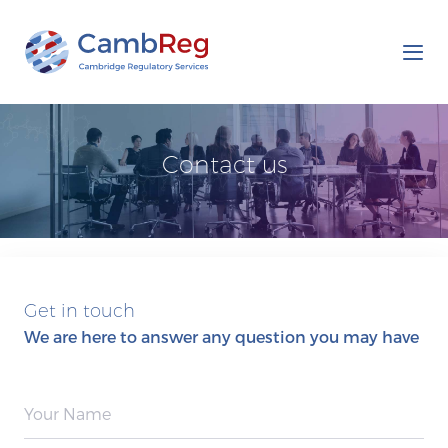
Tog
nav
Contact us
Get in touch
We are here to answer any question you may have