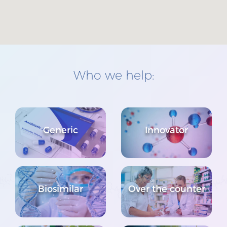
Who we help:
Generic
Innovator
Biosimilar
Over the counter