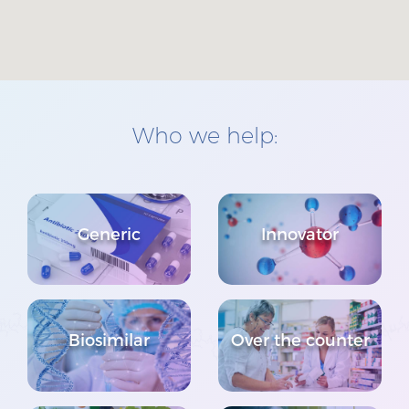
Who we help:
Generic
Innovator
Biosimilar
Over the counter