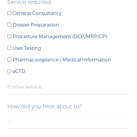
Service required:
General Consultancy
Dossier Preparation
Procedure Management (DCP/MRP/CP)
User Testing
Pharmacovigilance / Medical Information
eCTD
How did you hear about us?