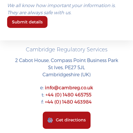
We all know how important your information is.
They are always safe with us.
Submit details
Cambridge Regulatory Services
2 Cabot House, Compass Point Business Park
St Ives, PE27 5JL
Cambridgeshire (UK)
e:
info@cambreg.co.uk
t:
+44 (0) 1480 465755
f:
+44 (0) 1480 463984
Get directions