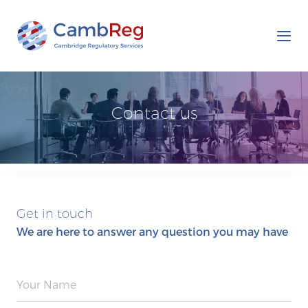
Tog
nav
Contact us
Get in touch
We are here to answer any question you may have