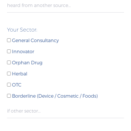
Your Sector:
General Consultancy
Innovator
Orphan Drug
Herbal
OTC
Borderline (Device / Cosmetic / Foods)