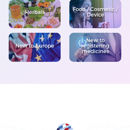
Food / Cosmetic /
Herbals
Device
New to
New to Europe
registering
medicines