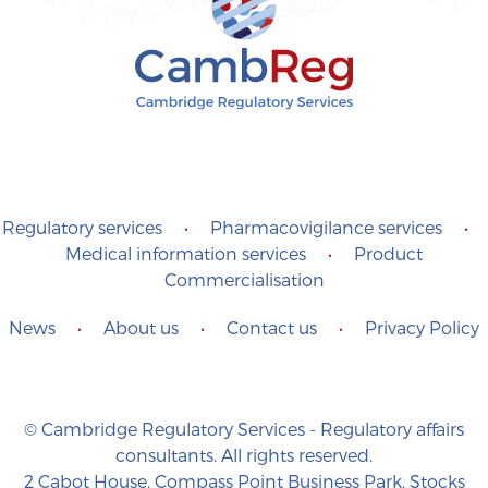
Regulatory services
•
Pharmacovigilance services
•
Medical information services
•
Product
Commercialisation
News
•
About us
•
Contact us
•
Privacy Policy
© Cambridge Regulatory Services - Regulatory affairs
consultants. All rights reserved.
2 Cabot House, Compass Point Business Park, Stocks