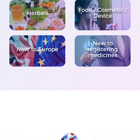
Food / Cosmetic /
Herbals
Device
New to
New to Europe
registering
medicines