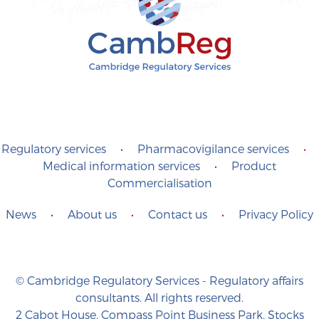
Regulatory services
•
Pharmacovigilance services
•
Medical information services
•
Product
Commercialisation
News
•
About us
•
Contact us
•
Privacy Policy
© Cambridge Regulatory Services - Regulatory affairs
consultants. All rights reserved.
2 Cabot House, Compass Point Business Park, Stocks