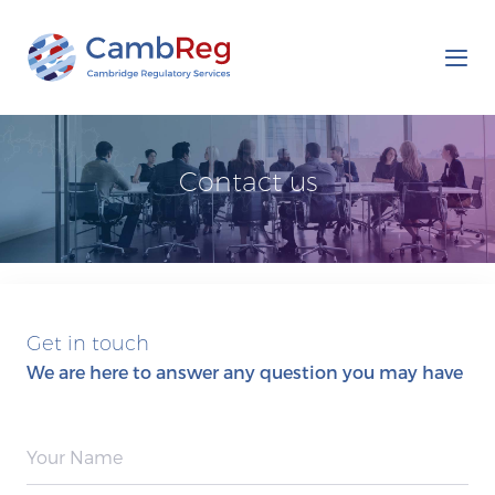
Tog
nav
Contact us
Get in touch
We are here to answer any question you may have