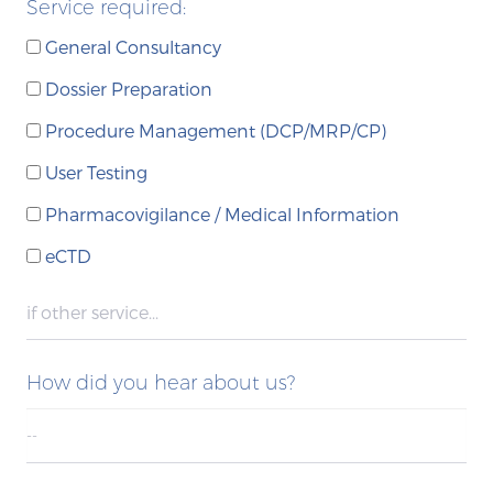
Service required:
General Consultancy
Dossier Preparation
Procedure Management (DCP/MRP/CP)
User Testing
Pharmacovigilance / Medical Information
eCTD
How did you hear about us?