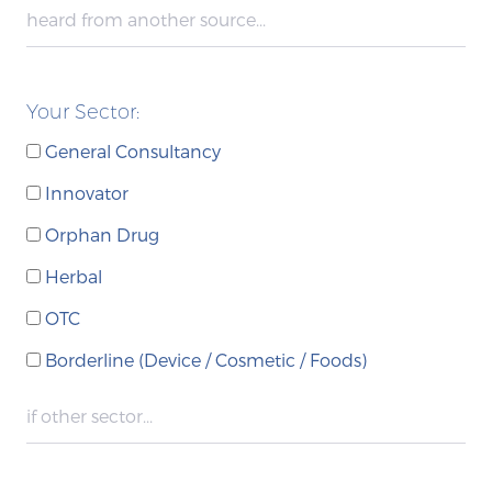
Your Sector:
General Consultancy
Innovator
Orphan Drug
Herbal
OTC
Borderline (Device / Cosmetic / Foods)