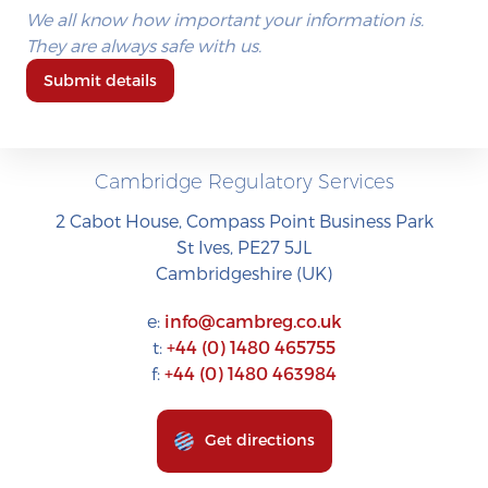
We all know how important your information is.
They are always safe with us.
Submit details
Cambridge Regulatory Services
2 Cabot House, Compass Point Business Park
St Ives, PE27 5JL
Cambridgeshire (UK)
e:
info@cambreg.co.uk
t:
+44 (0) 1480 465755
f:
+44 (0) 1480 463984
Get directions