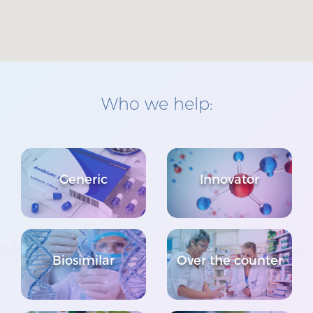
Who we help:
Generic
Innovator
Biosimilar
Over the counter